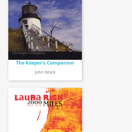
The Keeper's Companion
John Mock